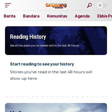
Berita
Bandara
Komunitas
Agenda
Ekbis P
Reading History
See all the posts you've viewed within the last 48 hours!
Start reading to see your history
Stories you've read in the last 48 hours will
show up here.