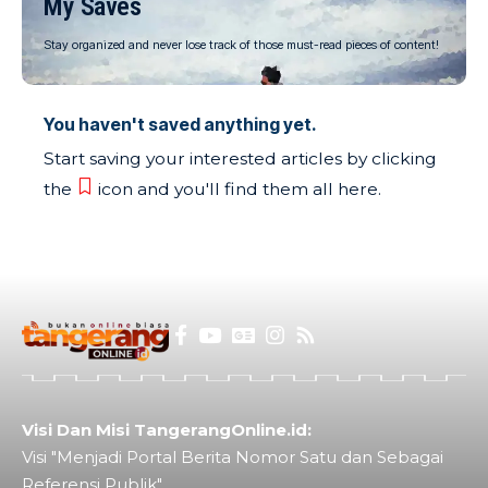
My Saves
Stay organized and never lose track of those must-read pieces of content!
You haven't saved anything yet.
Start saving your interested articles by clicking
the
icon and you'll find them all here.
Visi Dan Misi TangerangOnline.id:
Visi "Menjadi Portal Berita Nomor Satu dan Sebagai
Referensi Publik"