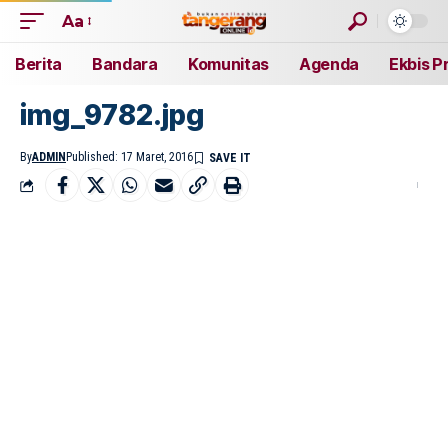
Aa
Berita
Bandara
Komunitas
Agenda
Ekbis P
img_9782.jpg
By
ADMIN
Published: 17 Maret, 2016